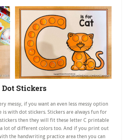
 Dot Stickers
ery messy, if you want an even less messy option
is with dot stickers. Stickers are always fun for
stickers then they will fit these letter C printable
a lot of different colors too. And if you print out
with the handwriting practice area then you can