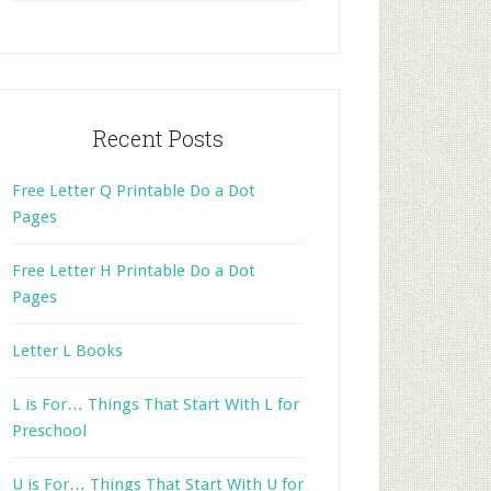
website
Recent Posts
Free Letter Q Printable Do a Dot
Pages
Free Letter H Printable Do a Dot
Pages
Letter L Books
L is For… Things That Start With L for
Preschool
U is For… Things That Start With U for