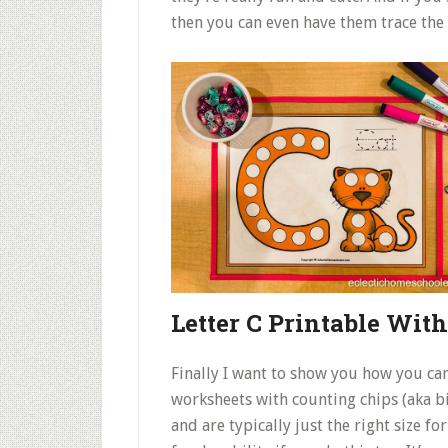
then you can even have them trace the 
Letter C Printable Wit
Finally I want to show you how you can
worksheets with counting chips (aka bi
and are typically just the right size f