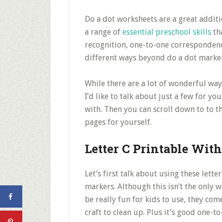
Do a dot worksheets are a great additi
a range of
essential preschool skills
tha
recognition, one-to-one correspondenc
different ways beyond do a dot marker
While there are a lot of wonderful way
I’d like to talk about just a few for y
with. Then you can scroll down to to th
pages for yourself.
Letter C Printable Wit
Let’s first talk about using these lett
markers. Although this isn’t the only 
be really fun for kids to use, they com
craft to clean up. Plus it’s good one-t