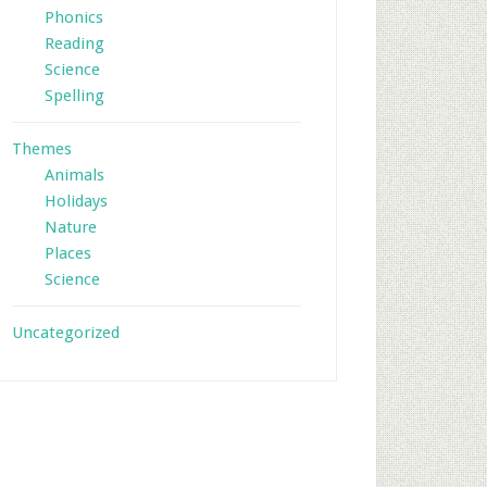
Phonics
Reading
Science
Spelling
Themes
Animals
Holidays
Nature
Places
Science
Uncategorized