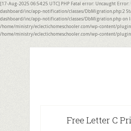
[17-Aug-2025 06:54:25 UTC] PHP Fatal error: Uncaught Error:
dashboard/inc/app-notification/classes/DbMigration.php:2 St
dashboard/inc/app-notification/classes/DbMigration.php on li
/home/ministry/eclectichomeschooler.com/wp-content/plugins/
/home/ministry/eclectichomeschooler.com/wp-content/plugins/
Skip
Skip
to
to
main
primary
content
sidebar
Free Letter C Pr