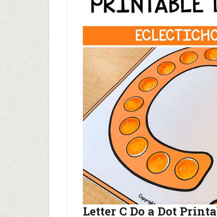
Letter C Do a Dot Print