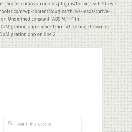
eschooler.com/wp-content/plugins/thrive-leads/thrive-
hooler.com/wp-content/plugins/thrive-leads/thrive-
ror: Undefined constant "ABSPATH" in
DbMigration.php:2 Stack trace: #0 {main} thrown in
DbMigration.php on line 2
rimary
idebar
Search
this