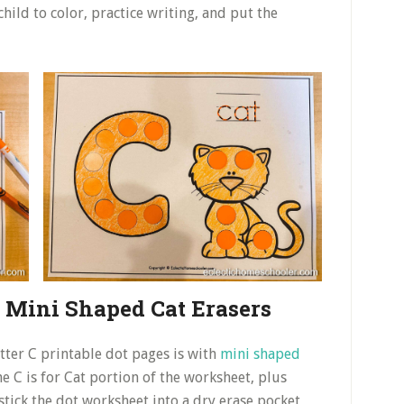
hild to color, practice writing, and put the
h Mini Shaped Cat Erasers
etter C printable dot pages is with
mini shaped
the C is for Cat portion of the worksheet, plus
 stick the dot worksheet into a dry erase pocket