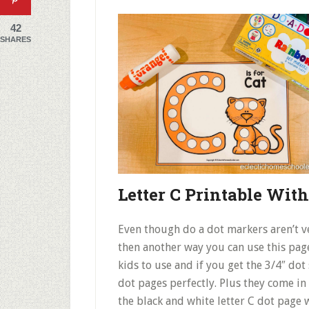
42
SHARES
Letter C Printable With
Even though do a dot markers aren’t v
then another way you can use this page 
kids to use and if you get the 3/4″ dot 
dot pages perfectly. Plus they come in 
the black and white letter C dot page 