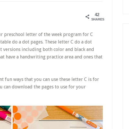
42
SHARES
our preschool letter of the week program for C
intable do a dot pages. These letter C do a dot
t versions including both color and black and
hat have a handwriting practice area and ones that
nt fun ways that you can use these letter C is for
u can download the pages to use for your