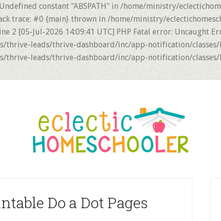
 Undefined constant "ABSPATH" in /home/ministry/eclectichom
ack trace: #0 {main} thrown in /home/ministry/eclectichomesc
ne 2 [05-Jul-2026 14:09:41 UTC] PHP Fatal error: Uncaught Er
thrive-leads/thrive-dashboard/inc/app-notification/classes/
thrive-leads/thrive-dashboard/inc/app-notification/classes/
P
S
intable Do a Dot Pages