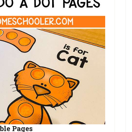
able Pages