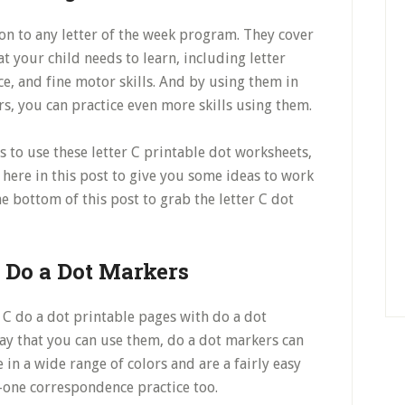
on to any letter of the week program. They cover
t your child needs to learn, including letter
e, and fine motor skills. And by using them in
s, you can practice even more skills using them.
s to use these letter C printable dot worksheets,
ou here in this post to give you some ideas to work
e bottom of this post to grab the letter C dot
h Do a Dot Markers
er C do a dot printable pages with do a dot
way that you can use them, do a dot markers can
e in a wide range of colors and are a fairly easy
o-one correspondence practice too.