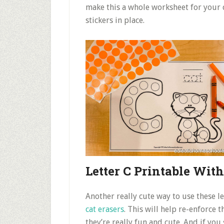
make this a whole worksheet for your c
stickers in place.
Letter C Printable Wit
Another really cute way to use these l
cat erasers
. This will help re-enforce 
they’re really fun and cute. And if you