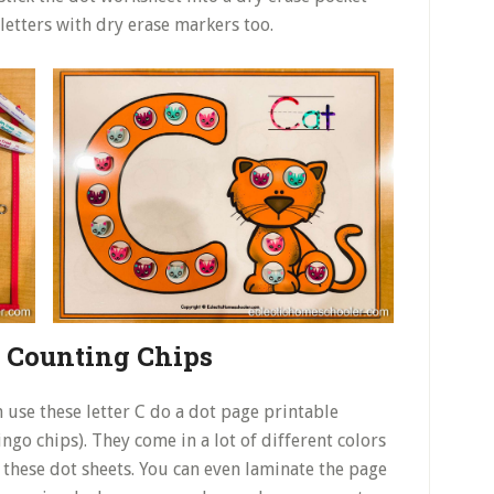
letters with dry erase markers too.
h Counting Chips
 use these letter C do a dot page printable
ngo chips). They come in a lot of different colors
or these dot sheets. You can even laminate the page