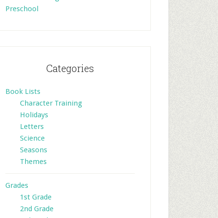
Preschool
Categories
Book Lists
Character Training
Holidays
Letters
Science
Seasons
Themes
Grades
1st Grade
2nd Grade