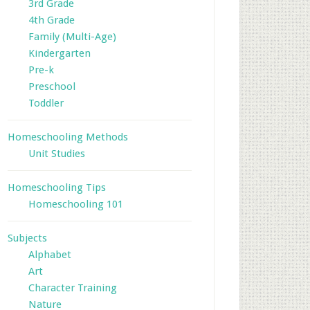
3rd Grade
4th Grade
Family (Multi-Age)
Kindergarten
Pre-k
Preschool
Toddler
Homeschooling Methods
Unit Studies
Homeschooling Tips
Homeschooling 101
Subjects
Alphabet
Art
Character Training
Nature