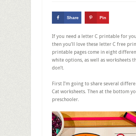
Share
Pin
If you need a letter C printable for y
then you’ll love these letter C free pr
printable pages come in eight differen
white options, as well as worksheets t
don’t.
First I’m going to share several differe
Cat worksheets. Then at the bottom yo
preschooler.