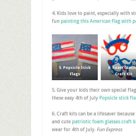
4. Kids love to paint, especially with 
fun
painting this American flag with
5. Popsicle Stick
6. Foam Glass
Flags
Craft Kit
5. Give your kids their own special fl
these easy 4th of July
Popsicle stick fl
6. Craft kits can be a lifesaver because
and cute
patriotic foam glasses craft k
wear for 4th of July.
Fun Express