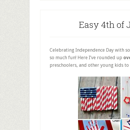
Easy 4th of J
Celebrating Independence Day with som
so much fun! Here I’ve rounded up
ove
preschoolers, and other young kids to g