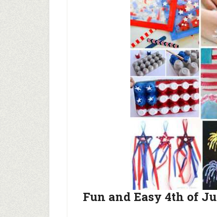
Fun and Easy 4th of Ju