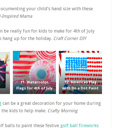
ocumenting your child’s hand size with these
-Inspired Mama
n be really fun for kids to make for 4th of July
to hang up for the holiday.
Craft Corner DIY
11. Watercolor
12. American Flag
Flags for 4th of July
with Do a Dot Paint
g
can be a great decoration for your home during
r the kids to help make.
Crafty Morning
lf balls to paint these festive
golf ball fireworks