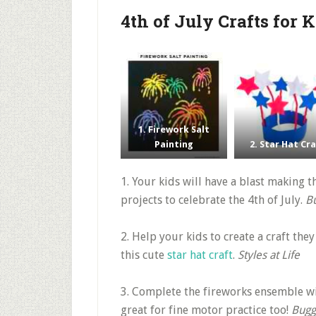
4th of July Crafts for 
1. Firework Salt
Painting
2. Star Hat Cr
1. Your kids will have a blast making 
projects to celebrate the 4th of July.
B
2. Help your kids to create a craft the
this cute
star hat craft
.
Styles at Life
3. Complete the fireworks ensemble wi
great for fine motor practice too!
Bugg