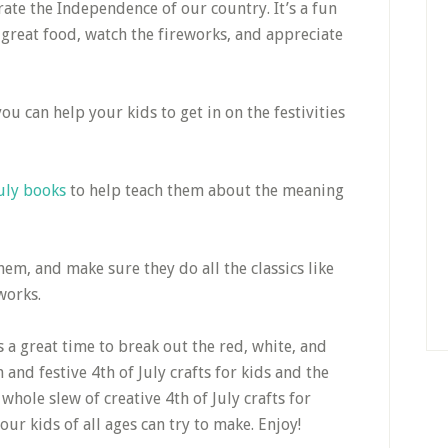
ate the Independence of our country. It’s a fun
 great food, watch the fireworks, and appreciate
ou can help your kids to get in on the festivities
July books
to help teach them about the meaning
em, and make sure they do all the classics like
works.
’s a great time to break out the red, white, and
and festive 4th of July crafts for kids and the
hole slew of creative 4th of July crafts for
ur kids of all ages can try to make. Enjoy!