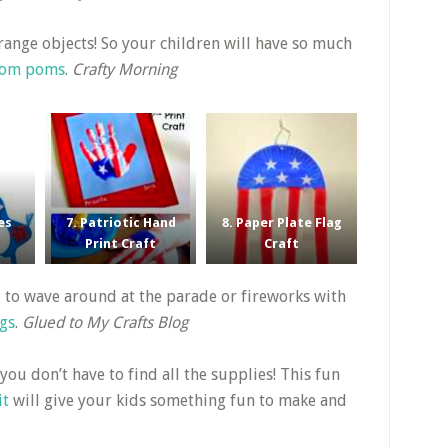
strange objects! So your children will have so much
 pom poms
.
Crafty Morning
es
7. Patriotic Hand
8. Paper Plate Flag
Print Craft
Craft
ag to wave around at the parade or fireworks with
ags
.
Glued to My Crafts Blog
 you don’t have to find all the supplies! This fun
it
will give your kids something fun to make and