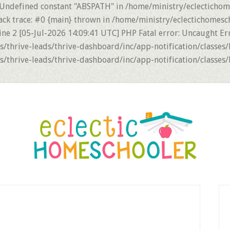
 Undefined constant "ABSPATH" in /home/ministry/eclectichom
ack trace: #0 {main} thrown in /home/ministry/eclectichomesc
ne 2 [05-Jul-2026 14:09:41 UTC] PHP Fatal error: Uncaught Er
thrive-leads/thrive-dashboard/inc/app-notification/classes/
thrive-leads/thrive-dashboard/inc/app-notification/classes/
P
S