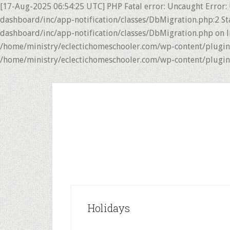
[17-Aug-2025 06:54:25 UTC] PHP Fatal error: Uncaught Error:
dashboard/inc/app-notification/classes/DbMigration.php:2 St
dashboard/inc/app-notification/classes/DbMigration.php on li
/home/ministry/eclectichomeschooler.com/wp-content/plugins/
/home/ministry/eclectichomeschooler.com/wp-content/plugins/
Skip
Skip
to
to
main
primary
content
sidebar
Holidays