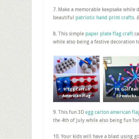
7. Make a memorable keepsake while d
beautiful
patriotic hand print crafts
.
B
8. This simple
paper plate flag craft
ca
while also being a festive decoration 
9. Egg Carton
10. Golf Ball
American Flag
Fireworks
9. This fun 3D
egg carton american fla
the 4th of July while also being fun fo
10. Your kids will have a blast using go