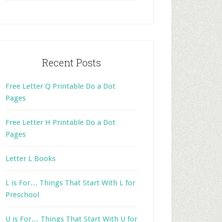
website
Recent Posts
Free Letter Q Printable Do a Dot
Pages
Free Letter H Printable Do a Dot
Pages
Letter L Books
L is For… Things That Start With L for
Preschool
U is For… Things That Start With U for