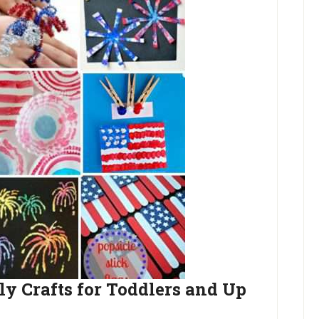
ly Crafts for Toddlers and Up