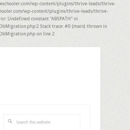
eschooler.com/wp-content/plugins/thrive-leads/thrive-
hooler.com/wp-content/plugins/thrive-leads/thrive-
ror: Undefined constant "ABSPATH" in
DbMigration.php:2 Stack trace: #0 {main} thrown in
DbMigration.php on line 2
rimary
idebar
Search
this