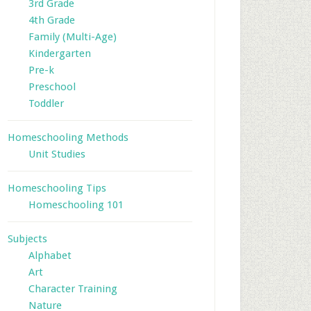
3rd Grade
4th Grade
Family (Multi-Age)
Kindergarten
Pre-k
Preschool
Toddler
Homeschooling Methods
Unit Studies
Homeschooling Tips
Homeschooling 101
Subjects
Alphabet
Art
Character Training
Nature