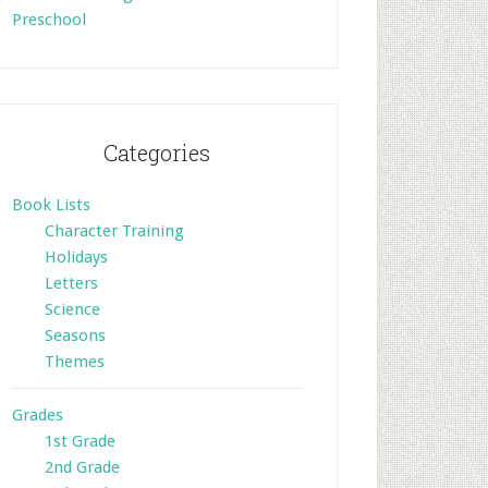
Preschool
Categories
Book Lists
Character Training
Holidays
Letters
Science
Seasons
Themes
Grades
1st Grade
2nd Grade