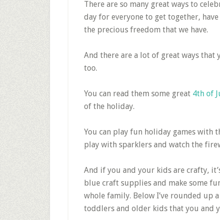
There are so many great ways to celebr
day for everyone to get together, have
the precious freedom that we have.
And there are a lot of great ways that y
too.
You can read them some great
4th of 
of the holiday.
You can play fun holiday games with th
play with sparklers and watch the fire
And if you and your kids are crafty, it
blue craft supplies and make some fun 
whole family. Below I’ve rounded up a w
toddlers and older kids that you and yo