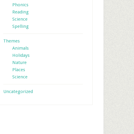
Phonics
Reading
Science
Spelling
Themes
Animals
Holidays
Nature
Places
Science
Uncategorized