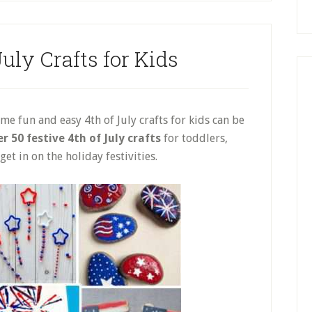
uly Crafts for Kids
e fun and easy 4th of July crafts for kids can be
r 50 festive 4th of July crafts
for toddlers,
et in on the holiday festivities.