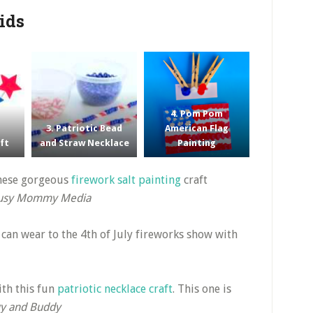
Kids
4. Pom Pom
3. Patriotic Bead
American Flag
aft
and Straw Necklace
Painting
these gorgeous
firework salt painting
craft
usy Mommy Media
y can wear to the 4th of July fireworks show with
th this fun
patriotic necklace craft
. This one is
y and Buddy