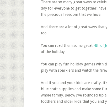
There are so many great ways to celebr
day for everyone to get together, have
the precious freedom that we have.
And there are a lot of great ways that y
too.
You can read them some great
4th of 
of the holiday.
You can play fun holiday games with th
play with sparklers and watch the fire
And if you and your kids are crafty, it
blue craft supplies and make some fun 
whole family. Below I’ve rounded up a w
toddlers and older kids that you and yo