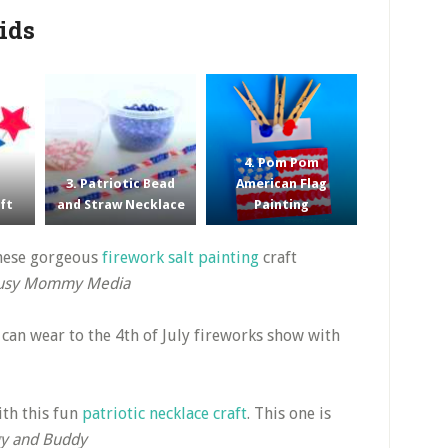
Kids
4. Pom Pom
3. Patriotic Bead
American Flag
aft
and Straw Necklace
Painting
these gorgeous
firework salt painting
craft
usy Mommy Media
y can wear to the 4th of July fireworks show with
th this fun
patriotic necklace craft
. This one is
y and Buddy