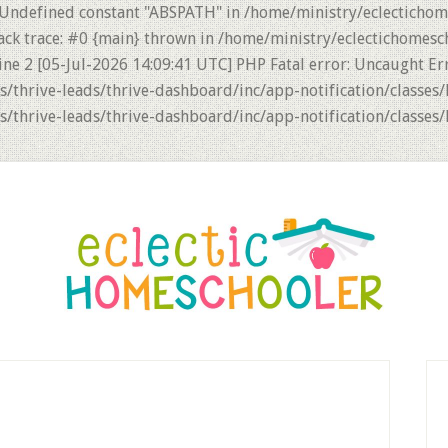
 Undefined constant "ABSPATH" in /home/ministry/eclectichom
ack trace: #0 {main} thrown in /home/ministry/eclectichomesc
ne 2 [05-Jul-2026 14:09:41 UTC] PHP Fatal error: Uncaught Er
thrive-leads/thrive-dashboard/inc/app-notification/classes/
thrive-leads/thrive-dashboard/inc/app-notification/classes/
P
S