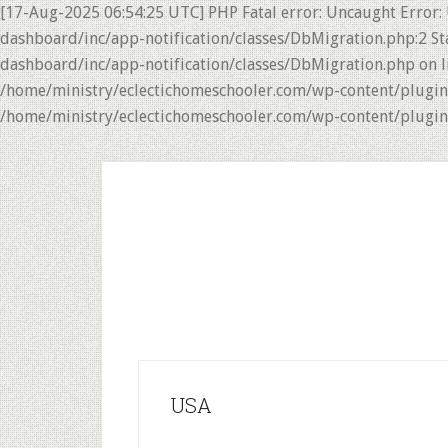
[17-Aug-2025 06:54:25 UTC] PHP Fatal error: Uncaught Error:
dashboard/inc/app-notification/classes/DbMigration.php:2 St
dashboard/inc/app-notification/classes/DbMigration.php on li
/home/ministry/eclectichomeschooler.com/wp-content/plugins/
/home/ministry/eclectichomeschooler.com/wp-content/plugins/
Skip
Skip
to
to
main
primary
content
sidebar
USA