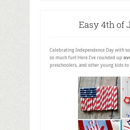
Easy 4th of J
Celebrating Independence Day with som
so much fun! Here I’ve rounded up
ove
preschoolers, and other young kids to g