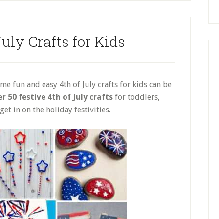
uly Crafts for Kids
e fun and easy 4th of July crafts for kids can be
r 50 festive 4th of July crafts
for toddlers,
et in on the holiday festivities.