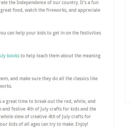
ate the Independence of our country. It’s a fun
 great food, watch the fireworks, and appreciate
ou can help your kids to get in on the festivities
July books
to help teach them about the meaning
em, and make sure they do all the classics like
works.
’s a great time to break out the red, white, and
and festive 4th of July crafts for kids and the
hole slew of creative 4th of July crafts for
ur kids of all ages can try to make. Enjoy!