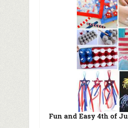
Fun and Easy 4th of Ju