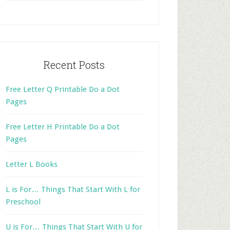
website
Recent Posts
Free Letter Q Printable Do a Dot
Pages
Free Letter H Printable Do a Dot
Pages
Letter L Books
L is For… Things That Start With L for
Preschool
U is For… Things That Start With U for