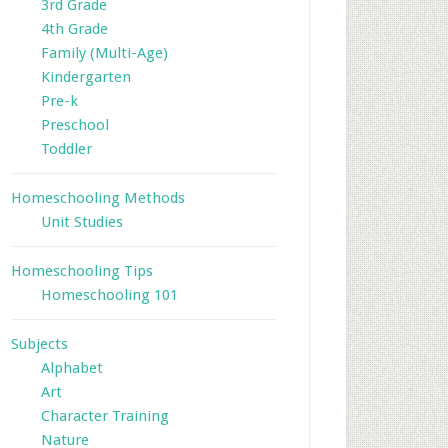
3rd Grade
4th Grade
Family (Multi-Age)
Kindergarten
Pre-k
Preschool
Toddler
Homeschooling Methods
Unit Studies
Homeschooling Tips
Homeschooling 101
Subjects
Alphabet
Art
Character Training
Nature