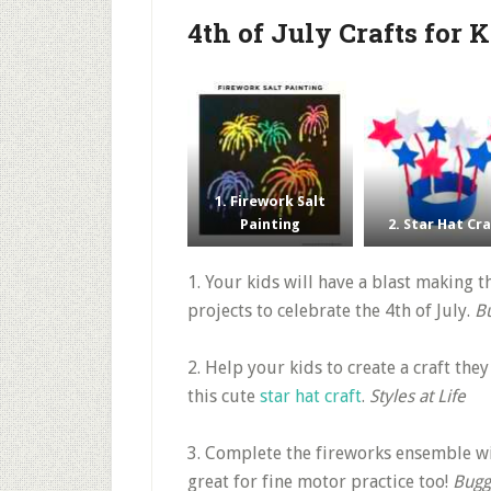
4th of July Crafts for 
1. Firework Salt
Painting
2. Star Hat Cr
1. Your kids will have a blast making 
projects to celebrate the 4th of July.
B
2. Help your kids to create a craft the
this cute
star hat craft
.
Styles at Life
3. Complete the fireworks ensemble wi
great for fine motor practice too!
Bugg