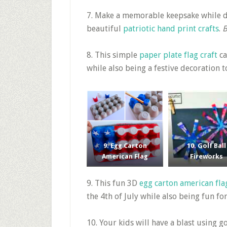
7. Make a memorable keepsake while d
beautiful
patriotic hand print crafts
.
B
8. This simple
paper plate flag craft
ca
while also being a festive decoration 
9. Egg Carton
10. Golf Ball
American Flag
Fireworks
9. This fun 3D
egg carton american fla
the 4th of July while also being fun fo
10. Your kids will have a blast using go