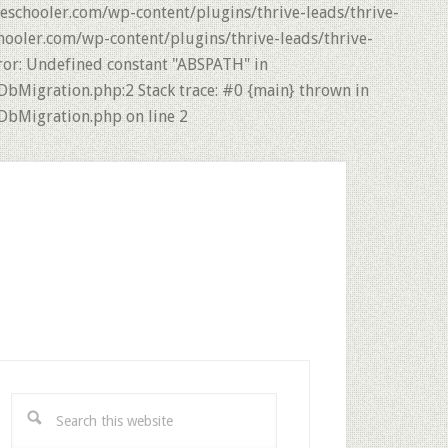
eschooler.com/wp-content/plugins/thrive-leads/thrive-
hooler.com/wp-content/plugins/thrive-leads/thrive-
ror: Undefined constant "ABSPATH" in
DbMigration.php:2 Stack trace: #0 {main} thrown in
DbMigration.php on line 2
rimary
idebar
Search
this