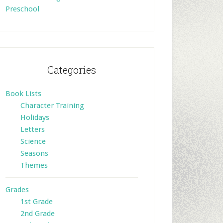
Preschool
Categories
Book Lists
Character Training
Holidays
Letters
Science
Seasons
Themes
Grades
1st Grade
2nd Grade