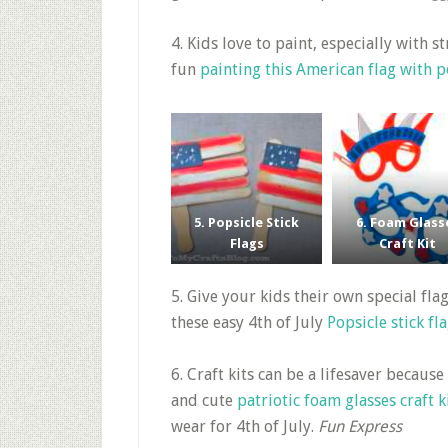
4. Kids love to paint, especially with 
fun
painting this American flag with
5. Popsicle Stick
6. Foam Glass
Flags
Craft Kit
5. Give your kids their own special fl
these easy 4th of July
Popsicle stick fl
6. Craft kits can be a lifesaver because
and cute
patriotic foam glasses craft k
wear for 4th of July.
Fun Express