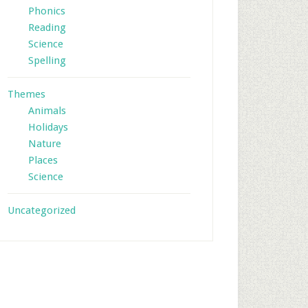
Phonics
Reading
Science
Spelling
Themes
Animals
Holidays
Nature
Places
Science
Uncategorized