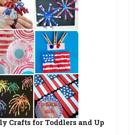
ly Crafts for Toddlers and Up