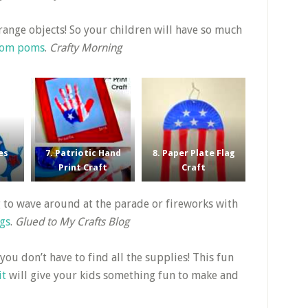
strange objects! So your children will have so much
 pom poms
.
Crafty Morning
es
7. Patriotic Hand
8. Paper Plate Flag
Print Craft
Craft
ag to wave around at the parade or fireworks with
ags
.
Glued to My Crafts Blog
 you don’t have to find all the supplies! This fun
it
will give your kids something fun to make and