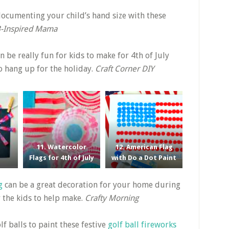
ocumenting your child’s hand size with these
-Inspired Mama
n be really fun for kids to make for 4th of July
to hang up for the holiday.
Craft Corner DIY
11. Watercolor
12. American Flag
Flags for 4th of July
with Do a Dot Paint
g
can be a great decoration for your home during
r the kids to help make.
Crafty Morning
lf balls to paint these festive
golf ball fireworks