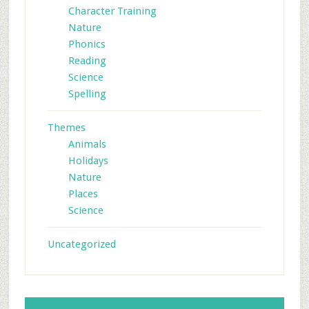
Character Training
Nature
Phonics
Reading
Science
Spelling
Themes
Animals
Holidays
Nature
Places
Science
Uncategorized