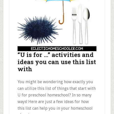
“U is for …” activities and
ideas you can use this list
with
You might be wondering how exactly you
can utilize this list of things that start with
U for preschool homeschool? In so many
ways! Here are just a few ideas for how
this list can help you in your homeschool