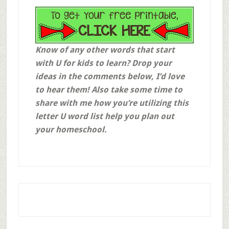
Know of any other words that start
with U for kids to learn? Drop your
ideas in the comments below, I’d love
to hear them! Also take some time to
share with me how you’re utilizing this
letter U word list help you plan out
your homeschool.
Affiliate links may be use throughout this post. This means that, at no additional cost to you, if you click through and make a purchase, I may receive a commission for referring you. We are also a participant in the Amazon Services LLC Associates Program, an affiliate advertising program designed to provide a means for us to earn fees by linking to
Amazon.com
and affiliated sites. Thank you for supporting this blog and my family in this way! God bless!