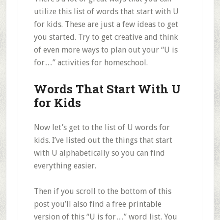
utilize this list of words that start with U
for kids. These are just a few ideas to get
you started. Try to get creative and think
of even more ways to plan out your “U is
for…” activities for homeschool.
Words That Start With U
for Kids
Now let’s get to the list of U words for
kids. I’ve listed out the things that start
with U alphabetically so you can find
everything easier.
Then if you scroll to the bottom of this
post you’ll also find a free printable
version of this “U is for…” word list. You