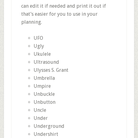
can edit it if needed and print it out if
that’s easier for you to use in your
planning.
UFO
Ugly
Ukulele
Ultrasound
Ulysses S. Grant
Umbrella
Umpire
Unbuckle
Unbutton
Uncle
Under
Underground
Undershirt