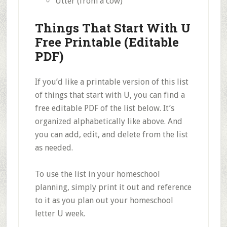
Utter (from a cow)
Things That Start With U
Free Printable (Editable
PDF)
If you’d like a printable version of this list
of things that start with U, you can find a
free editable PDF of the list below. It’s
organized alphabetically like above. And
you can add, edit, and delete from the list
as needed.
To use the list in your homeschool
planning, simply print it out and reference
to it as you plan out your homeschool
letter U week.