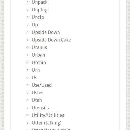
Unpack
Unplug
Unzip
Up
Upside Down
Upside Down Cake
Uranus
Urban
Urchin
Urn
Us
Use/Used
Usher
Utah
Utensils
Utility/Utilities
Utter (talking)