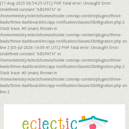
[17-Aug-2025 06:54:25 UTC] PHP Fatal error: Uncaught Error:
Undefined constant "ABSPATH" in
/home/ministry/eclectichomeschooler.com/wp-content/plugins/thrive-
leads/thrive-dashboard/inc/app-notification/classes/DbMigration.php:2
Stack trace: #0 {main} thrown in
/home/ministry/eclectichomeschooler.com/wp-content/plugins/thrive-
leads/thrive-dashboard/inc/app-notification/classes/DbMigration.php on
line 2 [05-Jul-2026 14:09:41 UTC] PHP Fatal error: Uncaught Error:
Undefined constant "ABSPATH" in
/home/ministry/eclectichomeschooler.com/wp-content/plugins/thrive-
leads/thrive-dashboard/inc/app-notification/classes/DbMigration.php:2
Stack trace: #0 {main} thrown in
/home/ministry/eclectichomeschooler.com/wp-content/plugins/thrive-
leads/thrive-dashboard/inc/app-notification/classes/DbMigration.php on
line 2
Skip
Skip
to
to
main
primary
content
sidebar