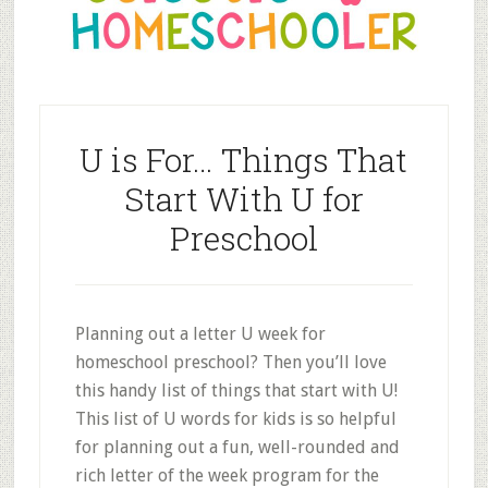
U is For… Things That
Start With U for
Preschool
Planning out a letter U week for
homeschool preschool? Then you’ll love
this handy list of things that start with U!
This list of U words for kids is so helpful
for planning out a fun, well-rounded and
rich letter of the week program for the