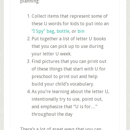
planning:
Collect items that represent some of
these U words for kids to put into an
“I Spy” bag
,
bottle
, or
bin
Put together a list of letter U books
that you can pick up to use during
your letter U week.
Find pictures that you can print out
of these things that start with U for
preschool to print out and help
build your child’s vocabulary.
As you’re learning about the letter U,
intentionally try to use, point out,
and emphasize that “U is for…”
throughout the day
There’s a lot of great ways that you can