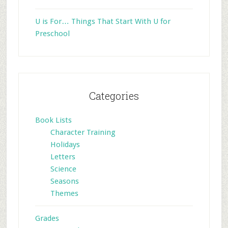
U is For… Things That Start With U for
Preschool
Categories
Book Lists
Character Training
Holidays
Letters
Science
Seasons
Themes
Grades