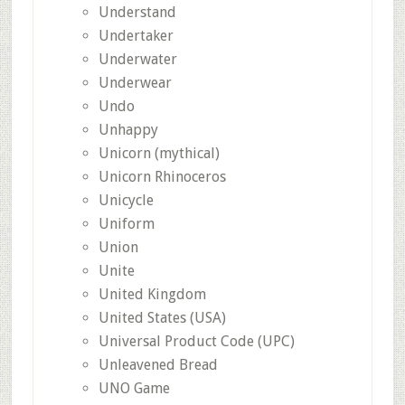
Understand
Undertaker
Underwater
Underwear
Undo
Unhappy
Unicorn (mythical)
Unicorn Rhinoceros
Unicycle
Uniform
Union
Unite
United Kingdom
United States (USA)
Universal Product Code (UPC)
Unleavened Bread
UNO Game