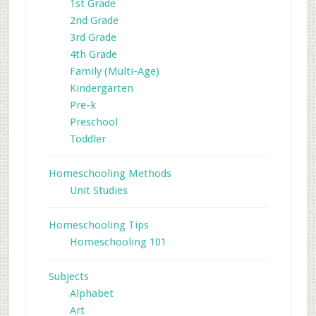
1st Grade
2nd Grade
3rd Grade
4th Grade
Family (Multi-Age)
Kindergarten
Pre-k
Preschool
Toddler
Homeschooling Methods
Unit Studies
Homeschooling Tips
Homeschooling 101
Subjects
Alphabet
Art