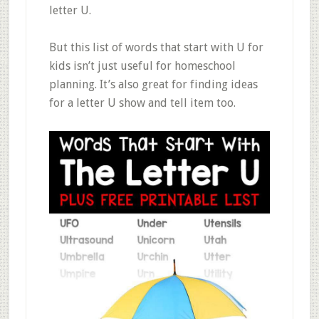
letter U.
But this list of words that start with U for
kids isn’t just useful for homeschool
planning. It’s also great for finding ideas
for a letter U show and tell item too.