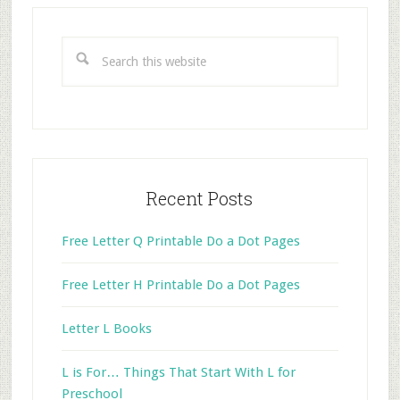
Primary
Sidebar
Search
this
website
Recent Posts
Free Letter Q Printable Do a Dot Pages
Free Letter H Printable Do a Dot Pages
Letter L Books
L is For… Things That Start With L for
Preschool