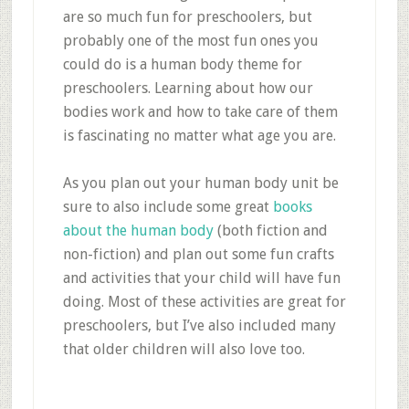
are so much fun for preschoolers, but
probably one of the most fun ones you
could do is a human body theme for
preschoolers. Learning about how our
bodies work and how to take care of them
is fascinating no matter what age you are.
As you plan out your human body unit be
sure to also include some great
books
about the human body
(both fiction and
non-fiction) and plan out some fun crafts
and activities that your child will have fun
doing. Most of these activities are great for
preschoolers, but I’ve also included many
that older children will also love too.