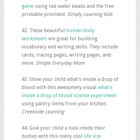
game
using red water beads and the free
printable provided.
Simply Learning Kids
42. These beautiful
human body
worksheets
are great for building
vocabulary and writing skills. They include
cards, tracing pages, writing pages, and
more.
Simple Everyday Mom
43. Show your child what’s inside a drop of
blood with this awesomely visual
what’s
inside a drop of blood science experiment
using pantry items from your kitchen.
Creekside Learning
44. Give your child a look inside their
bodies with this really cool
life size