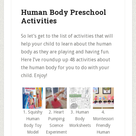
Human Body Preschool
Activities
So let’s get to the list of activities that will
help your child to learn about the human
body as they are playing and having fun.
Here I’ve roundup up 48 activities about
the human body for you to do with your
child. Enjoy!
1. Squishy
2. Heart
3. Human
4.
Human
Pumping
Body
Montessori
Body Toy
Science
Worksheets
Friendly
Model
Experiment
Human