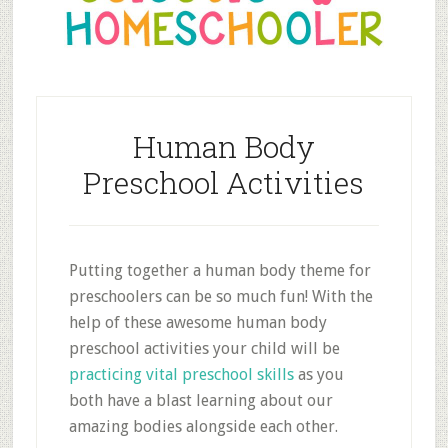
Human Body
Preschool Activities
Putting together a human body theme for
preschoolers can be so much fun! With the
help of these awesome human body
preschool activities your child will be
practicing vital preschool skills
as you
both have a blast learning about our
amazing bodies alongside each other.