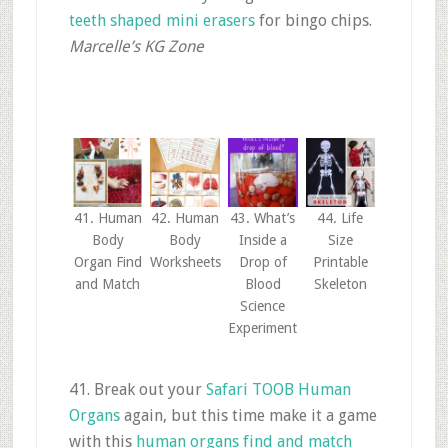
teeth shaped mini erasers
for bingo chips.
Marcelle’s KG Zone
41. Human
42. Human
43. What’s
44. Life
Body
Body
Inside a
Size
Organ Find
Worksheets
Drop of
Printable
and Match
Blood
Skeleton
Science
Experiment
41. Break out your
Safari TOOB Human
Organs
again, but this time make it a game
with this
human organs find and match