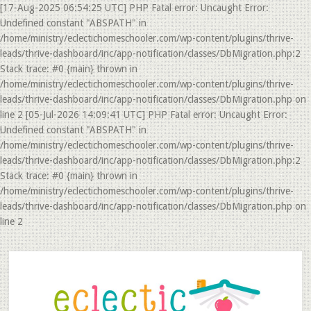
[17-Aug-2025 06:54:25 UTC] PHP Fatal error: Uncaught Error:
Undefined constant "ABSPATH" in
/home/ministry/eclectichomeschooler.com/wp-content/plugins/thrive-
leads/thrive-dashboard/inc/app-notification/classes/DbMigration.php:2
Stack trace: #0 {main} thrown in
/home/ministry/eclectichomeschooler.com/wp-content/plugins/thrive-
leads/thrive-dashboard/inc/app-notification/classes/DbMigration.php on
line 2 [05-Jul-2026 14:09:41 UTC] PHP Fatal error: Uncaught Error:
Undefined constant "ABSPATH" in
/home/ministry/eclectichomeschooler.com/wp-content/plugins/thrive-
leads/thrive-dashboard/inc/app-notification/classes/DbMigration.php:2
Stack trace: #0 {main} thrown in
/home/ministry/eclectichomeschooler.com/wp-content/plugins/thrive-
leads/thrive-dashboard/inc/app-notification/classes/DbMigration.php on
line 2
Skip
Skip
to
to
main
primary
content
sidebar