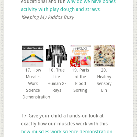
educational and fun
why do we have bones
activity with play dough and straws
.
Keeping My Kiddos Busy
17. How
18. True
19. Parts
20.
Muscles
Life
of the
Healthy
Work
Human X-
Blood
Sensory
Science
Rays
Sorting
Bin
Demonstration
17. Give your child a hands-on look at
exactly how our muscles work with this
how muscles work science demonstration
.