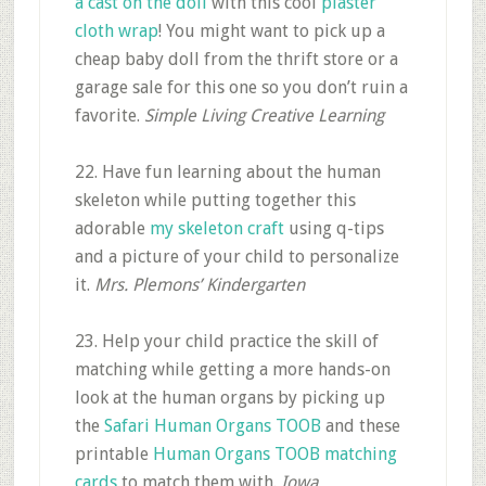
a cast on the doll
with this cool
plaster
cloth wrap
! You might want to pick up a
cheap baby doll from the thrift store or a
garage sale for this one so you don’t ruin a
favorite.
Simple Living Creative Learning
22. Have fun learning about the human
skeleton while putting together this
adorable
my skeleton craft
using q-tips
and a picture of your child to personalize
it.
Mrs. Plemons’ Kindergarten
23. Help your child practice the skill of
matching while getting a more hands-on
look at the human organs by picking up
the
Safari Human Organs TOOB
and these
printable
Human Organs TOOB matching
cards
to match them with.
Iowa