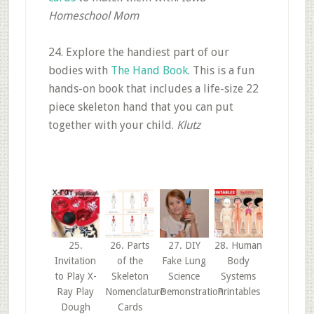
Homeschool Mom
24. Explore the handiest part of our
bodies with
The Hand Book
. This is a fun
hands-on book that includes a life-size 22
piece skeleton hand that you can put
together with your child.
Klutz
25.
26. Parts
27. DIY
28. Human
Invitation
of the
Fake Lung
Body
to Play X-
Skeleton
Science
Systems
Ray Play
Nomenclature
Demonstration
Printables
Dough
Cards