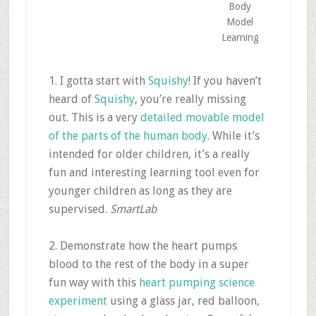
Body
Model
Learning
1. I gotta start with
Squishy
! If you haven’t
heard of
Squishy
, you’re really missing
out. This is a very
detailed movable model
of the parts of the human body
. While it’s
intended for older children, it’s a really
fun and interesting learning tool even for
younger children as long as they are
supervised.
SmartLab
2. Demonstrate how the heart pumps
blood to the rest of the body in a super
fun way with this
heart pumping science
experiment
using a glass jar, red balloon,