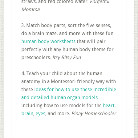
straws, and red colored water.
Forgetful
Momma
3. Match body parts, sort the five senses,
do a brain maze, and more with these fun
human body worksheets
that will pair
perfectly with any human body theme for
preschoolers.
Itsy Bitsy Fun
4. Teach your child about the human
anatomy in a Montessori friendly way with
these
ideas for how to use these incredible
and detailed human organ models
including how to use models for the
heart
,
brain
,
eyes
, and more.
Pinay Homeschooler