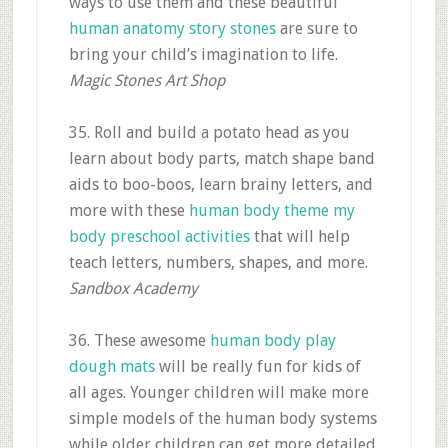
ways to use them and these beautiful
human anatomy story stones
are sure to
bring your child’s imagination to life.
Magic Stones Art Shop
35. Roll and build a potato head as you
learn about body parts, match shape band
aids to boo-boos, learn brainy letters, and
more with these
human body theme my
body preschool activities
that will help
teach letters, numbers, shapes, and more.
Sandbox Academy
36. These awesome
human body play
dough mats
will be really fun for kids of
all ages. Younger children will make more
simple models of the human body systems
while older children can get more detailed.