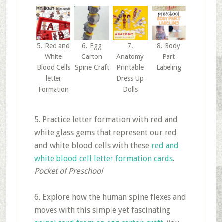
5. Red and
6. Egg
7.
8. Body
White
Carton
Anatomy
Part
Blood Cells
Spine Craft
Printable
Labeling
letter
Dress Up
Formation
Dolls
5. Practice letter formation with red and
white glass gems that represent our red
and white blood cells with these
red and
white blood cell letter formation cards
.
Pocket of Preschool
6. Explore how the human spine flexes and
moves with this simple yet fascinating