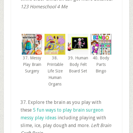
123 Homeschool 4 Me
37. Messy
38.
39. Human
40. Body
Play Brain
Printable
Body Felt
Parts
Surgery
Life Size
Board Set
Bingo
Human
Organs
37. Explore the brain as you play with
these
5 fun ways to play brain surgeon
messy play ideas
including playing with
slime, ice, play dough and more.
Left Brain