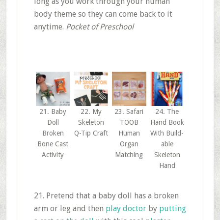
long as you work through your human
body theme so they can come back to it
anytime.
Pocket of Preschool
21. Baby
22. My
23. Safari
24. The
Doll
Skeleton
TOOB
Hand Book
Broken
Q-Tip Craft
Human
With Build-
Bone Cast
Organ
able
Activity
Matching
Skeleton
Hand
21. Pretend that a baby doll has a broken
arm or leg and then
play doctor
by
putting