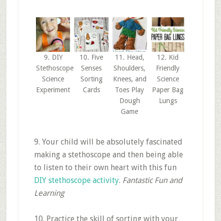
9. DIY
10. Five
11. Head,
12. Kid
Stethoscope
Senses
Shoulders,
Friendly
Science
Sorting
Knees, and
Science
Experiment
Cards
Toes Play
Paper Bag
Dough
Lungs
Game
9. Your child will be absolutely fascinated
making a stethoscope and then being able
to listen to their own heart with this fun
DIY stethoscope activity
.
Fantastic Fun and
Learning
10. Practice the skill of sorting with your