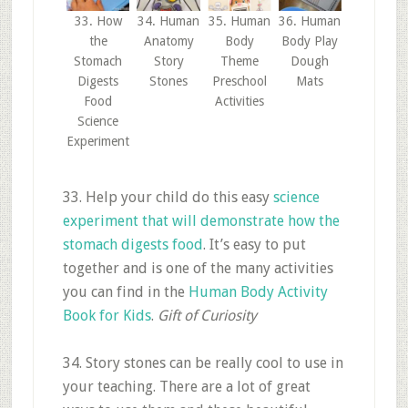
33. How
34. Human
35. Human
36. Human
the
Anatomy
Body
Body Play
Stomach
Story
Theme
Dough
Digests
Stones
Preschool
Mats
Food
Activities
Science
Experiment
33. Help your child do this easy
science
experiment that will demonstrate how the
stomach digests food
. It’s easy to put
together and is one of the many activities
you can find in the
Human Body Activity
Book for Kids
.
Gift of C
uriosity
34. Story stones can be really cool to use in
your teaching. There are a lot of great