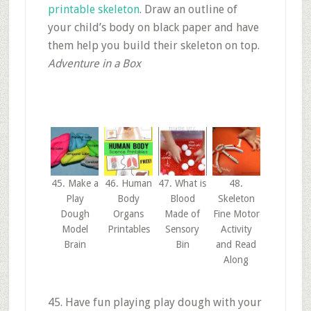
printable skeleton
. Draw an outline of
your child’s body on black paper and have
them help you build their skeleton on top.
Adventure in a Box
45. Make a
46. Human
47. What is
48.
Play
Body
Blood
Skeleton
Dough
Organs
Made of
Fine Motor
Model
Printables
Sensory
Activity
Brain
Bin
and Read
Along
45. Have fun playing play dough with your