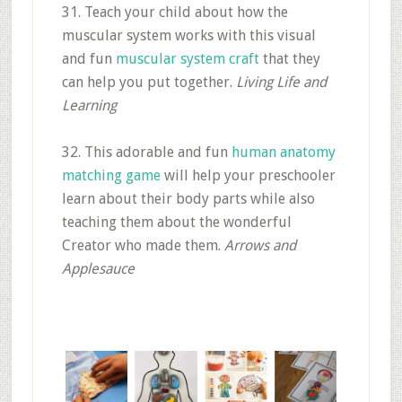
31. Teach your child about how the
muscular system works with this visual
and fun
muscular system craft
that they
can help you put together.
Living Life and
Learning
32. This adorable and fun
human anatomy
matching game
will help your preschooler
learn about their body parts while also
teaching them about the wonderful
Creator who made them.
Arrows and
Applesauce