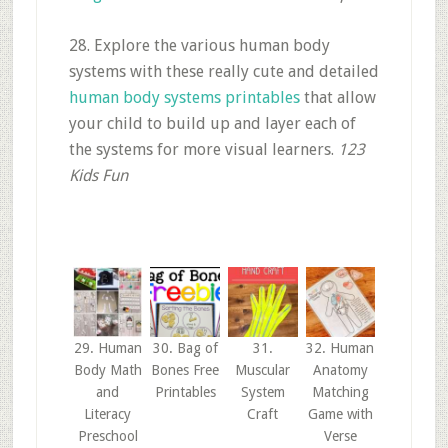
28. Explore the various human body
systems with these really cute and detailed
human body systems printables
that allow
your child to build up and layer each of
the systems for more visual learners.
123
Kids Fun
29. Human
30. Bag of
31.
32. Human
Body Math
Bones Free
Muscular
Anatomy
and
Printables
System
Matching
Literacy
Craft
Game with
Preschool
Verse