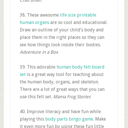
Craft Brain
38. These awesome
life size printable
human organs
are so cool and educational.
Draw an outline of your child’s body and
place them in the right places so they can
see how things look inside their bodies.
Adventure in a Box
39. This adorable
human body felt board
set
is a great way tool for teaching about
the human body, organs, and skeleton.
There are a lot of great ways that you can
use this felt set.
Mama Frog Stories
40. Improve literacy and have fun while
playing this
body parts bingo game
. Make
it even more fun by using these fun little