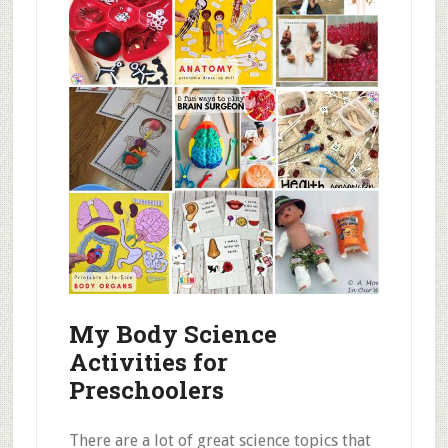
My Body Science
Activities for
Preschoolers
There are a lot of great science topics that