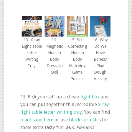
13. X-ray
14.
15. Self-
16. Why
Light Table
Magnetic
Correcting
Do We
Letter
Human
Human
Have
Writing
Body
Body
Bones?
Tray
Dress Up
Matching
Play
Doll
Game
Dough
Puzzles
Activity
13. Pick yourself up a cheap
light box
and
you can put together this incredible
x-ray
light table letter writing tray
. You can find
black sand here
or use
black sprinkles
for
some extra tasty fun.
Mrs. Plemons’