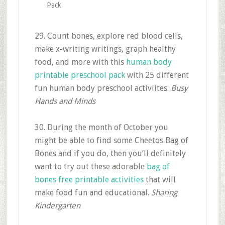
Pack
29. Count bones, explore red blood cells,
make x-writing writings, graph healthy
food, and more with this
human body
printable preschool pack
with 25 different
fun human body preschool activiites.
Busy
Hands and Minds
30. During the month of October you
might be able to find some Cheetos Bag of
Bones and if you do, then you’ll definitely
want to try out these adorable
bag of
bones free printable activities
that will
make food fun and educational.
Sharing
Kindergarten