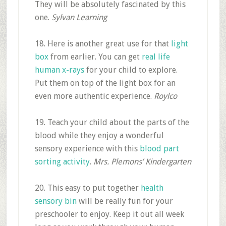
They will be absolutely fascinated by this
one.
Sylvan Learning
18. Here is another great use for that
light
box
from earlier. You can get
real life
human x-rays
for your child to explore.
Put them on top of the light box for an
even more authentic experience.
Roylco
19. Teach your child about the parts of the
blood while they enjoy a wonderful
sensory experience with this
blood part
sorting activity
.
Mrs. Plemons’ Kindergarten
20. This easy to put together
health
sensory bin
will be really fun for your
preschooler to enjoy. Keep it out all week