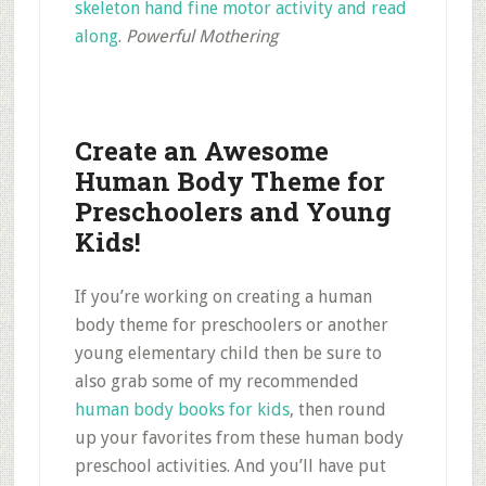
skeleton hand fine motor activity and read
along
.
Powerful Mothering
Create an Awesome
Human Body Theme for
Preschoolers and Young
Kids!
If you’re working on creating a human
body theme for preschoolers or another
young elementary child then be sure to
also grab some of my recommended
human body books for kids
, then round
up your favorites from these human body
preschool activities. And you’ll have put