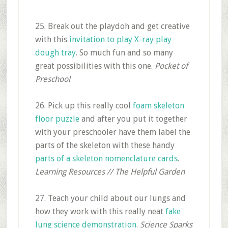
25. Break out the playdoh and get creative
with this
invitation to play X-ray play
dough tray
. So much fun and so many
great possibilities with this one.
Pocket of
Preschool
26. Pick up this really cool
foam skeleton
floor puzzle
and after you put it together
with your preschooler have them label the
parts of the skeleton with these handy
parts of a skeleton nomenclature cards
.
Learning Resources // The Helpful Garden
27. Teach your child about our lungs and
how they work with this really neat
fake
lung science demonstration
.
Science Sparks