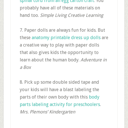
spinal cord from an egg carton craft
. You
probably have all of these materials on
hand too.
Simple Living Creative Learning
7. Paper dolls are always fun for kids. But
these
anatomy printable dress up dolls
are
a creative way to play with paper dolls
that also gives kids the opportunity to
learn about the human body.
Adventure in
a Box
8. Pick up some double sided tape and
your kids will have a blast labeling the
parts of their own body with this
body
parts labeling activity for preschoolers
.
Mrs. Plemons’ Kindergarten