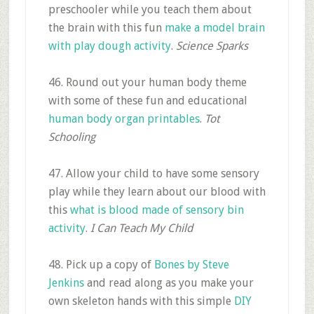
preschooler while you teach them about
the brain with this fun
make a model brain
with play dough activity
.
Science Sparks
46. Round out your human body theme
with some of these fun and educational
human body organ printables
.
Tot
Schooling
47. Allow your child to have some sensory
play while they learn about our blood with
this
what is blood made of sensory bin
activity
.
I Can Teach My Child
48. Pick up a copy of
Bones by Steve
Jenkins
and read along as you make your
own skeleton hands with this simple
DIY