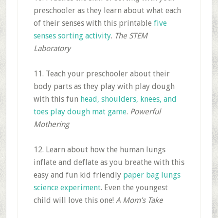
preschooler as they learn about what each
of their senses with this printable
five
senses sorting activity
.
The STEM
Laboratory
11. Teach your preschooler about their
body parts as they play with play dough
with this fun
head, shoulders, knees, and
toes play dough mat game
.
Powerful
Mothering
12. Learn about how the human lungs
inflate and deflate as you breathe with this
easy and fun kid friendly
paper bag lungs
science experiment
. Even the youngest
child will love this one!
A Mom’s Take