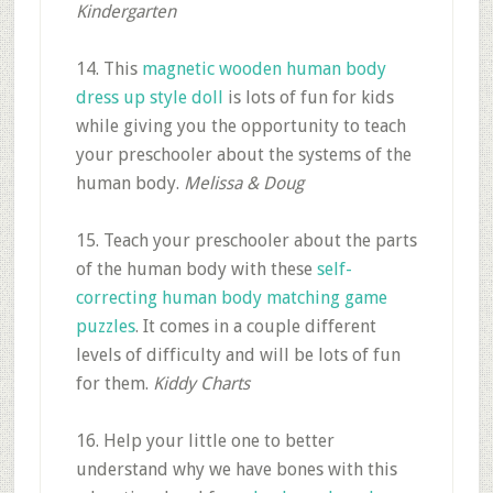
Kindergarten
14. This
magnetic wooden human body
dress up style doll
is lots of fun for kids
while giving you the opportunity to teach
your preschooler about the systems of the
human body.
Melissa & Doug
15. Teach your preschooler about the parts
of the human body with these
self-
correcting human body matching game
puzzles
. It comes in a couple different
levels of difficulty and will be lots of fun
for them.
Kiddy Charts
16. Help your little one to better
understand why we have bones with this