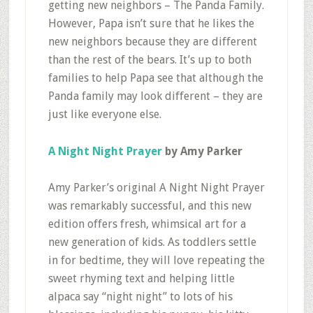
getting new neighbors – The Panda Family.
However, Papa isn’t sure that he likes the
new neighbors because they are different
than the rest of the bears. It’s up to both
families to help Papa see that although the
Panda family may look different – they are
just like everyone else.
A Night Night Prayer
by Amy Parker
Amy Parker’s original A Night Night Prayer
was remarkably successful, and this new
edition offers fresh, whimsical art for a
new generation of kids. As toddlers settle
in for bedtime, they will love repeating the
sweet rhyming text and helping little
alpaca say “night night” to lots of his