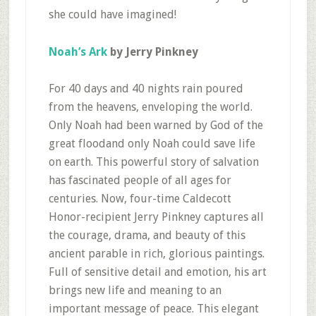
she could have imagined!
Noah’s Ark
by Jerry Pinkney
For 40 days and 40 nights rain poured
from the heavens, enveloping the world.
Only Noah had been warned by God of the
great floodand only Noah could save life
on earth. This powerful story of salvation
has fascinated people of all ages for
centuries. Now, four-time Caldecott
Honor-recipient Jerry Pinkney captures all
the courage, drama, and beauty of this
ancient parable in rich, glorious paintings.
Full of sensitive detail and emotion, his art
brings new life and meaning to an
important message of peace. This elegant