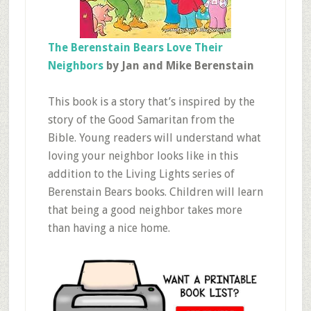
The Berenstain Bears Love Their
Neighbors
by Jan and Mike Berenstain
This book is a story that’s inspired by the
story of the Good Samaritan from the
Bible. Young readers will understand what
loving your neighbor looks like in this
addition to the Living Lights series of
Berenstain Bears books. Children will learn
that being a good neighbor takes more
than having a nice home.