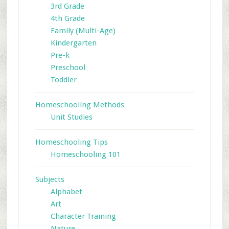
3rd Grade
4th Grade
Family (Multi-Age)
Kindergarten
Pre-k
Preschool
Toddler
Homeschooling Methods
Unit Studies
Homeschooling Tips
Homeschooling 101
Subjects
Alphabet
Art
Character Training
Nature