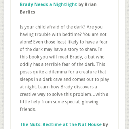
Brady Needs a Nightlight
by Brian
Barlics
Is your child afraid of the dark? Are you
having trouble with bedtime? You are not
alone! Even those least likely to have a fear
of the dark may have a story to share. In
this book you will meet Brady, a bat who
oddly has a terrible fear of the dark. This
poses quite a dilemma for a creature that
sleeps in a dark cave and comes out to play
at night. Learn how Brady discovers a
creative way to solve this problem…with a
little help from some special, glowing
friends.
The Nuts: Bedtime at the Nut House
by