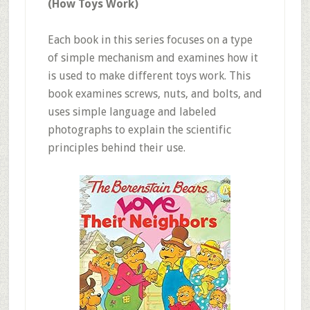
(How Toys Work)
Each book in this series focuses on a type
of simple mechanism and examines how it
is used to make different toys work. This
book examines screws, nuts, and bolts, and
uses simple language and labeled
photographs to explain the scientific
principles behind their use.