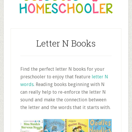
Letter N Books
Find the perfect letter N books for your
preschooler to enjoy that feature
letter N
words
. Reading books beginning with N
can really help to re-enforce the letter N
sound and make the connection between
the letter and the words that it starts with.