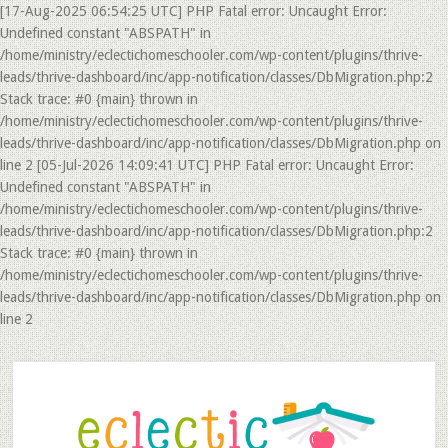
[17-Aug-2025 06:54:25 UTC] PHP Fatal error: Uncaught Error:
Undefined constant "ABSPATH" in
/home/ministry/eclectichomeschooler.com/wp-content/plugins/thrive-
leads/thrive-dashboard/inc/app-notification/classes/DbMigration.php:2
Stack trace: #0 {main} thrown in
/home/ministry/eclectichomeschooler.com/wp-content/plugins/thrive-
leads/thrive-dashboard/inc/app-notification/classes/DbMigration.php on
line 2 [05-Jul-2026 14:09:41 UTC] PHP Fatal error: Uncaught Error:
Undefined constant "ABSPATH" in
/home/ministry/eclectichomeschooler.com/wp-content/plugins/thrive-
leads/thrive-dashboard/inc/app-notification/classes/DbMigration.php:2
Stack trace: #0 {main} thrown in
/home/ministry/eclectichomeschooler.com/wp-content/plugins/thrive-
leads/thrive-dashboard/inc/app-notification/classes/DbMigration.php on
line 2
Skip
Skip
to
to
main
primary
content
sidebar