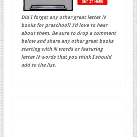
Did I forget any other great letter N
books for preschool? I’d love to hear
about them. Be sure to drop a comment
below and share any other great books
starting with N words or featuring
letter N words that you think I should
add to the list.
Affiliate links may be use throughout this post. This means that, at no additional cost to you, if you click through and make a purchase, I may receive a commission for referring you. We are also a participant in the Amazon Services LLC Associates Program, an affiliate advertising program designed to provide a means for us to earn fees by linking to
Amazon.com
and affiliated sites. Thank you for supporting this blog and my family in this way! God bless!
Primary