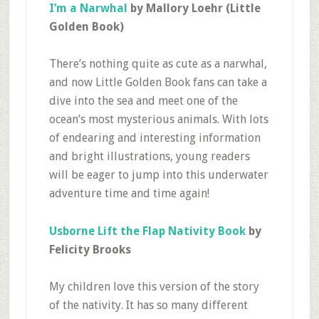
I’m a Narwhal
by Mallory Loehr (Little
Golden Book)
There’s nothing quite as cute as a narwhal,
and now Little Golden Book fans can take a
dive into the sea and meet one of the
ocean’s most mysterious animals. With lots
of endearing and interesting information
and bright illustrations, young readers
will be eager to jump into this underwater
adventure time and time again!
Usborne Lift the Flap Nativity Book
by
Felicity Brooks
My children love this version of the story
of the nativity. It has so many different