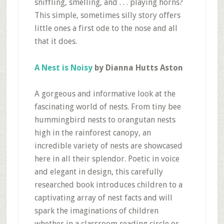
sniffling, smelling, and . . . playing horns?
This simple, sometimes silly story offers
little ones a first ode to the nose and all
that it does.
A Nest is Noisy
by Dianna Hutts Aston
A gorgeous and informative look at the
fascinating world of nests. From tiny bee
hummingbird nests to orangutan nests
high in the rainforest canopy, an
incredible variety of nests are showcased
here in all their splendor. Poetic in voice
and elegant in design, this carefully
researched book introduces children to a
captivating array of nest facts and will
spark the imaginations of children
whether in a classroom reading circle or