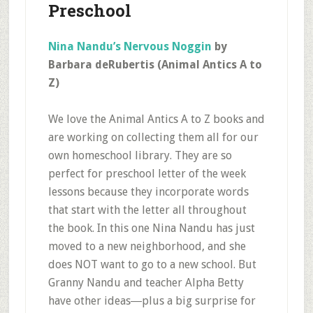
Preschool
Nina Nandu’s Nervous Noggin
by
Barbara deRubertis (Animal Antics A to
Z)
We love the Animal Antics A to Z books and
are working on collecting them all for our
own homeschool library. They are so
perfect for preschool letter of the week
lessons because they incorporate words
that start with the letter all throughout
the book. In this one Nina Nandu has just
moved to a new neighborhood, and she
does NOT want to go to a new school. But
Granny Nandu and teacher Alpha Betty
have other ideas―plus a big surprise for