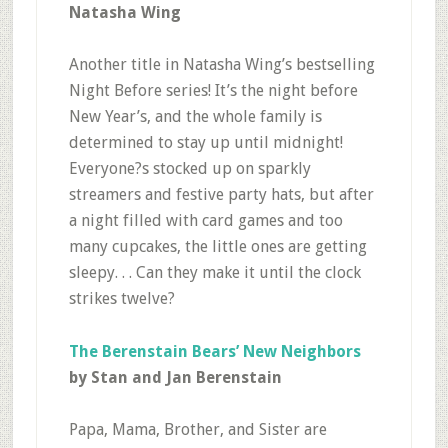
Natasha Wing
Another title in Natasha Wing’s bestselling
Night Before series! It’s the night before
New Year’s, and the whole family is
determined to stay up until midnight!
Everyone?s stocked up on sparkly
streamers and festive party hats, but after
a night filled with card games and too
many cupcakes, the little ones are getting
sleepy. . . Can they make it until the clock
strikes twelve?
The Berenstain Bears’ New Neighbors
by Stan and Jan Berenstain
Papa, Mama, Brother, and Sister are