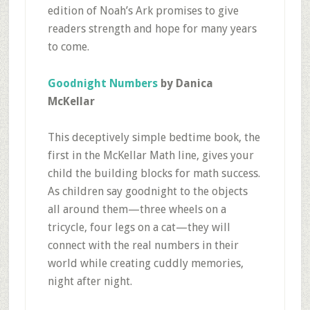
edition of Noah’s Ark promises to give
readers strength and hope for many years
to come.
Goodnight Numbers
by Danica
McKellar
This deceptively simple bedtime book, the
first in the McKellar Math line, gives your
child the building blocks for math success.
As children say goodnight to the objects
all around them—three wheels on a
tricycle, four legs on a cat—they will
connect with the real numbers in their
world while creating cuddly memories,
night after night.