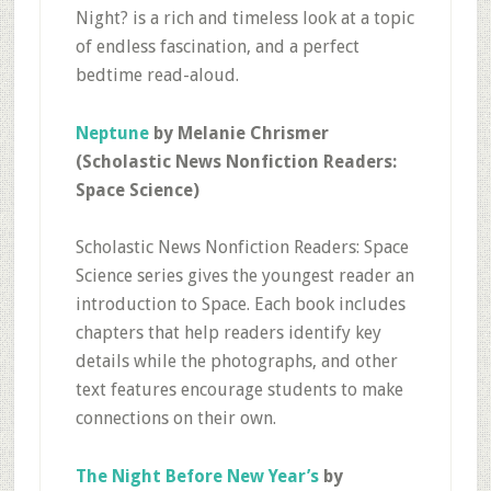
Night? is a rich and timeless look at a topic
of endless fascination, and a perfect
bedtime read-aloud.
Neptune
by Melanie Chrismer
(Scholastic News Nonfiction Readers:
Space Science)
Scholastic News Nonfiction Readers: Space
Science series gives the youngest reader an
introduction to Space. Each book includes
chapters that help readers identify key
details while the photographs, and other
text features encourage students to make
connections on their own.
The Night Before New Year’s
by