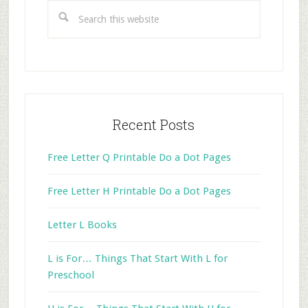
Sidebar
Search
this
website
Recent Posts
Free Letter Q Printable Do a Dot Pages
Free Letter H Printable Do a Dot Pages
Letter L Books
L is For… Things That Start With L for
Preschool