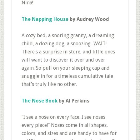
Nina!
The Napping House
by Audrey Wood
A cozy bed, a snoring granny, a dreaming
child, a dozing dog, a snoozing–WAIT!
There’s a surprise in store, and little ones
will want to discover it over and over
again. So pull on your sleeping cap and
snuggle in for a timeless cumulative tale
that’s truly like no other.
The Nose Book
by Al Perkins
“I see a nose on every face. I see noses
every place!” Noses come in all shapes,
colors, and sizes and are handy to have for