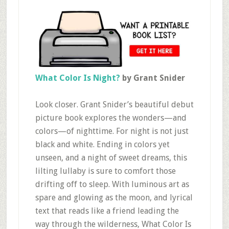
What Color Is Night?
by Grant Snider
Look closer. Grant Snider’s beautiful debut
picture book explores the wonders—and
colors—of nighttime. For night is not just
black and white. Ending in colors yet
unseen, and a night of sweet dreams, this
lilting lullaby is sure to comfort those
drifting off to sleep. With luminous art as
spare and glowing as the moon, and lyrical
text that reads like a friend leading the
way through the wilderness, What Color Is