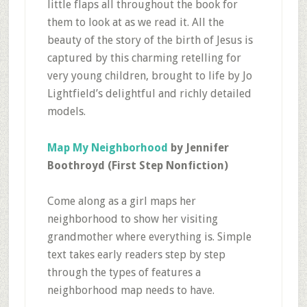
little flaps all throughout the book for
them to look at as we read it. All the
beauty of the story of the birth of Jesus is
captured by this charming retelling for
very young children, brought to life by Jo
Lightfield’s delightful and richly detailed
models.
Map My Neighborhood
by Jennifer
Boothroyd (First Step Nonfiction)
Come along as a girl maps her
neighborhood to show her visiting
grandmother where everything is. Simple
text takes early readers step by step
through the types of features a
neighborhood map needs to have.