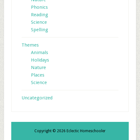
Phonics
Reading
Science
Spelling
Themes
Animals
Holidays
Nature
Places
Science
Uncategorized
Copyright © 2026 Eclectic Homeschooler