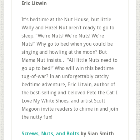
Eric Litwin
It’s bedtime at the Nut House, but little
Wally and Hazel Nut aren’t ready to go to
sleep. “We’re Nuts! We’re Nuts! We’re
Nuts!” Why go to bed when you could be
singing and howling at the moon? But
Mama Nut insists… “All little Nuts need to
go up to bed!” Who will win this bedtime
tug-of-war? In an unforgettably catchy
bedtime adventure, Eric Litwin, author of
the best-selling and beloved Pete the Cat: I
Love My White Shoes, and artist Scott
Magoon invite readers to chime in and join
the nutty fun!
Screws, Nuts, and Bolts
by Sian Smith