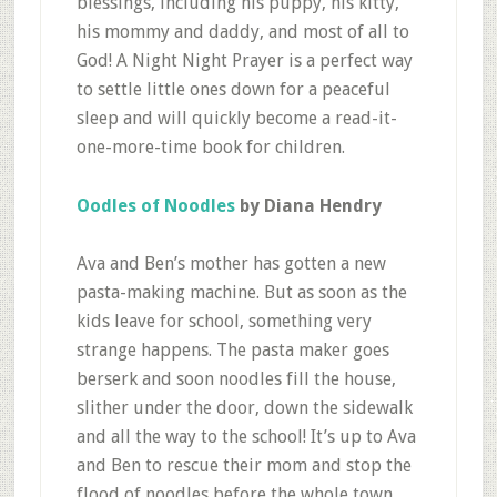
blessings, including his puppy, his kitty,
his mommy and daddy, and most of all to
God! A Night Night Prayer is a perfect way
to settle little ones down for a peaceful
sleep and will quickly become a read-it-
one-more-time book for children.
Oodles of Noodles
by Diana Hendry
Ava and Ben’s mother has gotten a new
pasta-making machine. But as soon as the
kids leave for school, something very
strange happens. The pasta maker goes
berserk and soon noodles fill the house,
slither under the door, down the sidewalk
and all the way to the school! It’s up to Ava
and Ben to rescue their mom and stop the
flood of noodles before the whole town