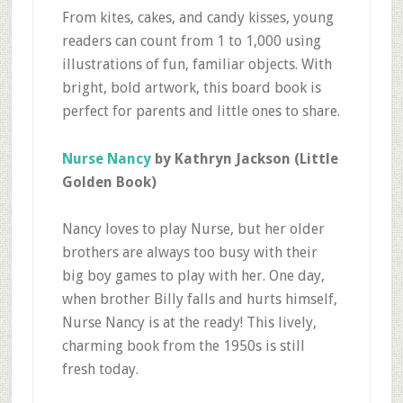
From kites, cakes, and candy kisses, young
readers can count from 1 to 1,000 using
illustrations of fun, familiar objects. With
bright, bold artwork, this board book is
perfect for parents and little ones to share.
Nurse Nancy
by Kathryn Jackson (Little
Golden Book)
Nancy loves to play Nurse, but her older
brothers are always too busy with their
big boy games to play with her. One day,
when brother Billy falls and hurts himself,
Nurse Nancy is at the ready! This lively,
charming book from the 1950s is still
fresh today.