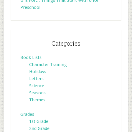
U is For… Things That Start With U for
Preschool
Categories
Book Lists
Character Training
Holidays
Letters
Science
Seasons
Themes
Grades
1st Grade
2nd Grade