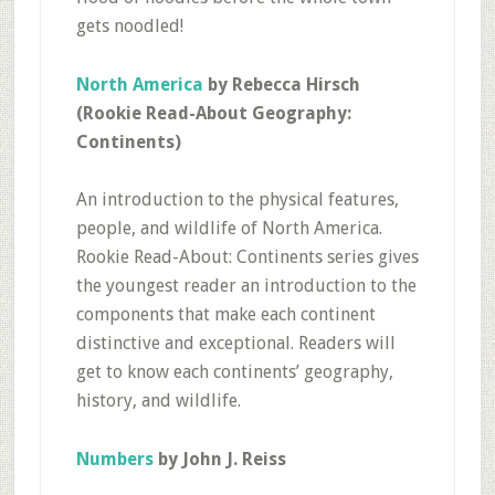
gets noodled!
North America
by Rebecca Hirsch
(Rookie Read-About Geography:
Continents)
An introduction to the physical features,
people, and wildlife of North America.
Rookie Read-About: Continents series gives
the youngest reader an introduction to the
components that make each continent
distinctive and exceptional. Readers will
get to know each continents’ geography,
history, and wildlife.
Numbers
by John J. Reiss