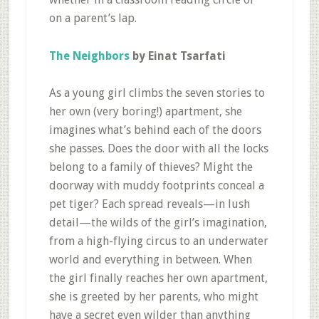
on a parent’s lap.
The Neighbors
by Einat Tsarfati
As a young girl climbs the seven stories to
her own (very boring!) apartment, she
imagines what’s behind each of the doors
she passes. Does the door with all the locks
belong to a family of thieves? Might the
doorway with muddy footprints conceal a
pet tiger? Each spread reveals—in lush
detail—the wilds of the girl’s imagination,
from a high-flying circus to an underwater
world and everything in between. When
the girl finally reaches her own apartment,
she is greeted by her parents, who might
have a secret even wilder than anything