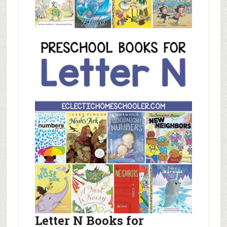
Letter N Books for