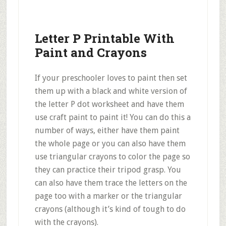
Letter P Printable With
Paint and Crayons
If your preschooler loves to paint then set
them up with a black and white version of
the letter P dot worksheet and have them
use craft paint to paint it! You can do this a
number of ways, either have them paint
the whole page or you can also have them
use triangular crayons to color the page so
they can practice their tripod grasp. You
can also have them trace the letters on the
page too with a marker or the triangular
crayons (although it’s kind of tough to do
with the crayons).