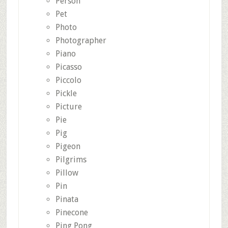
Person
Pet
Photo
Photographer
Piano
Picasso
Piccolo
Pickle
Picture
Pie
Pig
Pigeon
Pilgrims
Pillow
Pin
Pinata
Pinecone
Ping Pong