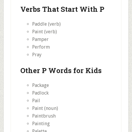
Verbs That Start With P
Paddle (verb)
Paint (verb)
Pamper
Perform
Pray
Other P Words for Kids
Package
Padlock
Pail
Paint (noun)
Paintbrush
Painting
Palette