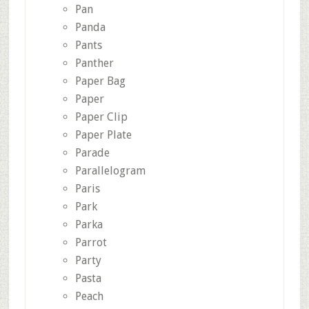
Pan
Panda
Pants
Panther
Paper Bag
Paper
Paper Clip
Paper Plate
Parade
Parallelogram
Paris
Park
Parka
Parrot
Party
Pasta
Peach