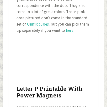
correspondence with the dots. They also
come in a lot of great colors. These pink
ones pictured don’t come in the standard
set of
Unifix cubes
, but you can pick them
up separately if you want to
here
.
Letter P Printable With
Power Magnets