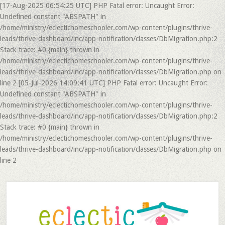
[17-Aug-2025 06:54:25 UTC] PHP Fatal error: Uncaught Error:
Undefined constant "ABSPATH" in
/home/ministry/eclectichomeschooler.com/wp-content/plugins/thrive-
leads/thrive-dashboard/inc/app-notification/classes/DbMigration.php:2
Stack trace: #0 {main} thrown in
/home/ministry/eclectichomeschooler.com/wp-content/plugins/thrive-
leads/thrive-dashboard/inc/app-notification/classes/DbMigration.php on
line 2 [05-Jul-2026 14:09:41 UTC] PHP Fatal error: Uncaught Error:
Undefined constant "ABSPATH" in
/home/ministry/eclectichomeschooler.com/wp-content/plugins/thrive-
leads/thrive-dashboard/inc/app-notification/classes/DbMigration.php:2
Stack trace: #0 {main} thrown in
/home/ministry/eclectichomeschooler.com/wp-content/plugins/thrive-
leads/thrive-dashboard/inc/app-notification/classes/DbMigration.php on
line 2
Skip
Skip
to
to
main
primary
content
sidebar