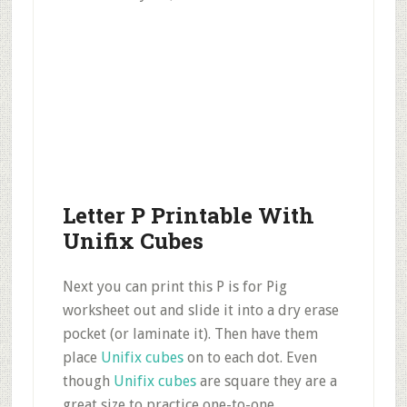
Letter P Printable With
Unifix Cubes
Next you can print this P is for Pig
worksheet out and slide it into a dry erase
pocket (or laminate it). Then have them
place
Unifix cubes
on to each dot. Even
though
Unifix cubes
are square they are a
great size to practice one-to-one