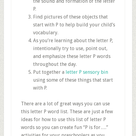
the sound and formation of the letter
P.
Find pictures of these objects that
start with P to help build your child’s
vocabulary.
As you’re learning about the letter P,
intentionally try to use, point out,
and emphasize these letter P words
throughout the day.
Put together a
letter P sensory bin
using some of these things that start
with P.
There are a lot of great ways you can use
this letter P word list. These are just a few
ideas for how to use this list of letter P
words so you can create fun “P is for….”
activities for your preschoolers as you