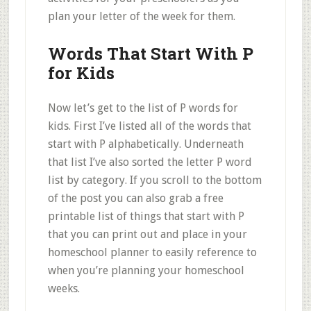
plan your letter of the week for them.
Words That Start With P
for Kids
Now let’s get to the list of P words for
kids. First I’ve listed all of the words that
start with P alphabetically. Underneath
that list I’ve also sorted the letter P word
list by category. If you scroll to the bottom
of the post you can also grab a free
printable list of things that start with P
that you can print out and place in your
homeschool planner to easily reference to
when you’re planning your homeschool
weeks.