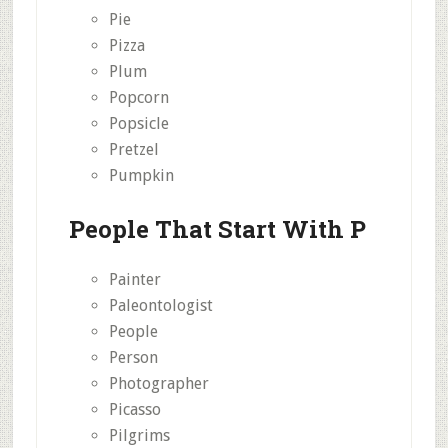
Pie
Pizza
Plum
Popcorn
Popsicle
Pretzel
Pumpkin
People That Start With P
Painter
Paleontologist
People
Person
Photographer
Picasso
Pilgrims