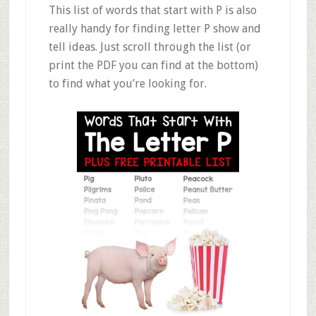
This list of words that start with P is also
really handy for finding letter P show and
tell ideas. Just scroll through the list (or
print the PDF you can find at the bottom)
to find what you’re looking for.