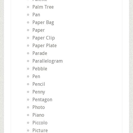
Palm Tree
Pan
Paper Bag
Paper
Paper Clip
Paper Plate
Parade
Parallelogram
Pebble
Pen
Pencil
Penny
Pentagon
Photo
Piano
Piccolo
Picture