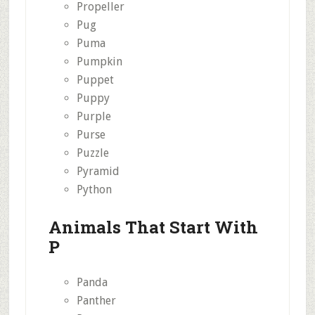
Propeller
Pug
Puma
Pumpkin
Puppet
Puppy
Purple
Purse
Puzzle
Pyramid
Python
Animals That Start With
P
Panda
Panther