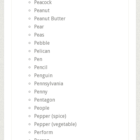
Peacock
Peanut
Peanut Butter
Pear
Peas
Pebble
Pelican
Pen
Pencil
Penguin
Pennsylvania
Penny
Pentagon
People
Pepper (spice)
Pepper (vegetable)
Perform