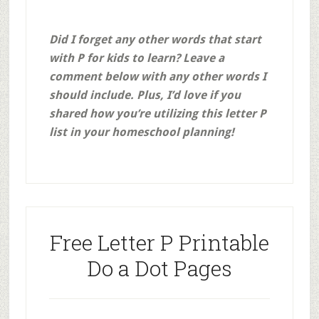
Did I forget any other words that start
with P for kids to learn? Leave a
comment below with any other words I
should include. Plus, I’d love if you
shared how you’re utilizing this letter P
list in your homeschool planning!
Free Letter P Printable
Do a Dot Pages