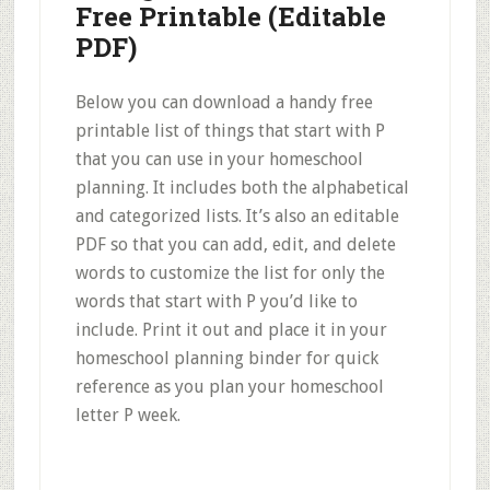
Free Printable (Editable
PDF)
Below you can download a handy free
printable list of things that start with P
that you can use in your homeschool
planning. It includes both the alphabetical
and categorized lists. It’s also an editable
PDF so that you can add, edit, and delete
words to customize the list for only the
words that start with P you’d like to
include. Print it out and place it in your
homeschool planning binder for quick
reference as you plan your homeschool
letter P week.