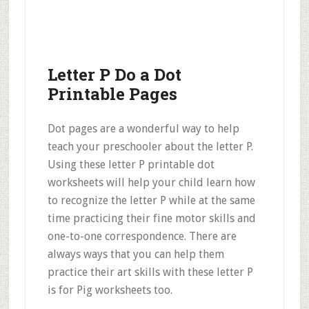
Letter P Do a Dot
Printable Pages
Dot pages are a wonderful way to help
teach your preschooler about the letter P.
Using these letter P printable dot
worksheets will help your child learn how
to recognize the letter P while at the same
time practicing their fine motor skills and
one-to-one correspondence. There are
always ways that you can help them
practice their art skills with these letter P
is for Pig worksheets too.