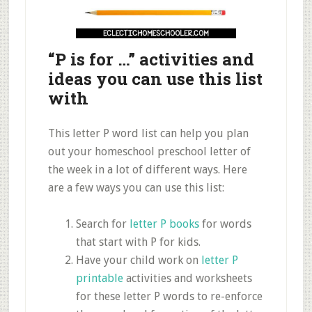
“P is for …” activities and
ideas you can use this list
with
This letter P word list can help you plan
out your homeschool preschool letter of
the week in a lot of different ways. Here
are a few ways you can use this list:
Search for
letter P books
for words
that start with P for kids.
Have your child work on
letter P
printable
activities and worksheets
for these letter P words to re-enforce