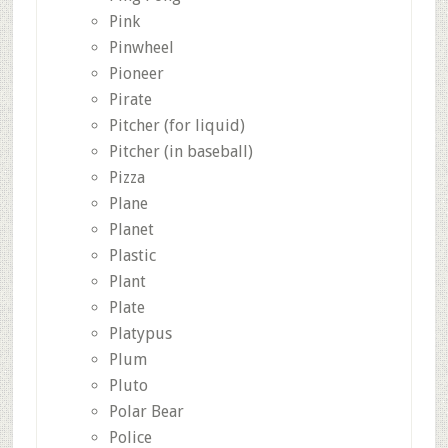
Pink
Pinwheel
Pioneer
Pirate
Pitcher (for liquid)
Pitcher (in baseball)
Pizza
Plane
Planet
Plastic
Plant
Plate
Platypus
Plum
Pluto
Polar Bear
Police