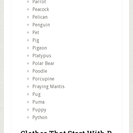
Parrot
Peacock
Pelican
Penguin
Pet
Pig
Pigeon
Platypus
Polar Bear
Poodle
Porcupine
Praying Mantis
Pug
Puma
Puppy
Python