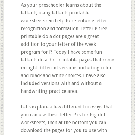
As your preschooler learns about the
letter P, using letter P printable
worksheets can help to re-enforce letter
recognition and formation. Letter P free
printable do a dot pages are a great
addition to your letter of the week
program for P. Today I have some fun
letter P do a dot printable pages that come
in eight different versions including color
and black and white choices. I have also
included versions with and without a
handwriting practice area.
Let’s explore a few different fun ways that
you can use these letter P is for Pig dot
worksheets, then at the bottom you can
download the pages for you to use with