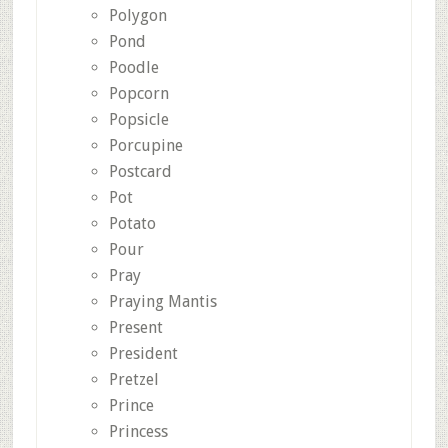
Polygon
Pond
Poodle
Popcorn
Popsicle
Porcupine
Postcard
Pot
Potato
Pour
Pray
Praying Mantis
Present
President
Pretzel
Prince
Princess