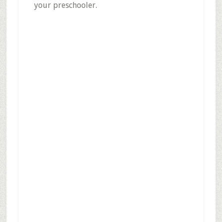
your preschooler.