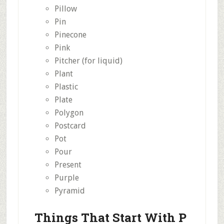
Pillow
Pin
Pinecone
Pink
Pitcher (for liquid)
Plant
Plastic
Plate
Polygon
Postcard
Pot
Pour
Present
Purple
Pyramid
Things That Start With P