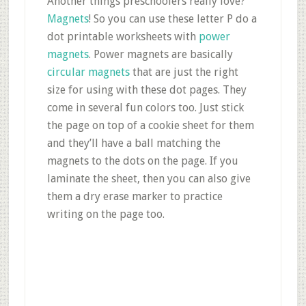
Another things preschoolers really love?
Magnets
! So you can use these letter P do a
dot printable worksheets with
power
magnets
. Power magnets are basically
circular magnets
that are just the right
size for using with these dot pages. They
come in several fun colors too. Just stick
the page on top of a cookie sheet for them
and they’ll have a ball matching the
magnets to the dots on the page. If you
laminate the sheet, then you can also give
them a dry erase marker to practice
writing on the page too.