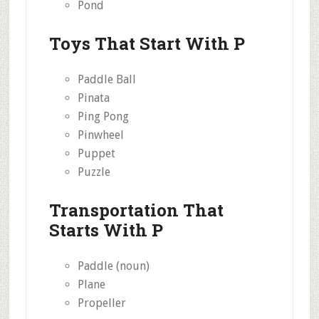
Pond
Toys That Start With P
Paddle Ball
Pinata
Ping Pong
Pinwheel
Puppet
Puzzle
Transportation That
Starts With P
Paddle (noun)
Plane
Propeller