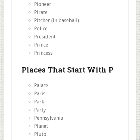
Pioneer
Pirate
Pitcher (in baseball)
Police
President
Prince
Princess
Places That Start With P
Palace
Paris
Park
Party
Pennsylvania
Planet
Pluto