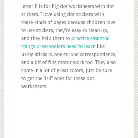
letter P is for Pig dot worksheets with dot
stickers. I love using dot stickers with
these kinds of pages because children love
to use stickers, they’re easy to clean up,
and they help them to
practice essential
things preschoolers need to learn
like
using stickers, one-to-one correspondence,
and a bit of fine motor work too. They also
come in a lot of great colors, just be sure
to get the 3/4″ ones for these dot
worksheets.