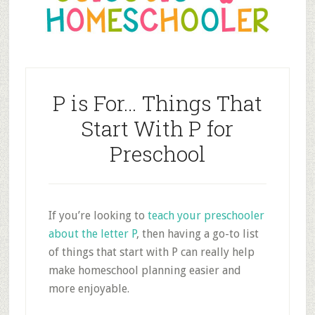
P is For… Things That
Start With P for
Preschool
If you’re looking to
teach your preschooler
about the letter P
, then having a go-to list
of things that start with P can really help
make homeschool planning easier and
more enjoyable.