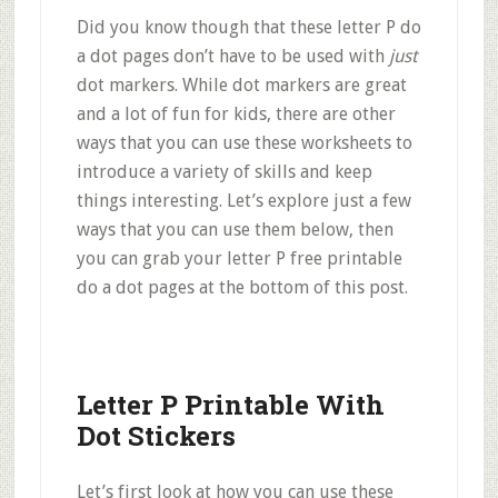
Did you know though that these letter P do
a dot pages don’t have to be used with
just
dot markers. While dot markers are great
and a lot of fun for kids, there are other
ways that you can use these worksheets to
introduce a variety of skills and keep
things interesting. Let’s explore just a few
ways that you can use them below, then
you can grab your letter P free printable
do a dot pages at the bottom of this post.
Letter P Printable With
Dot Stickers
Let’s first look at how you can use these