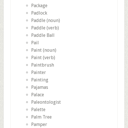
Package
Padlock
Paddle (noun)
Paddle (verb)
Paddle Ball
Pail
Paint (noun)
Paint (verb)
Paintbrush
Painter
Painting
Pajamas
Palace
Paleontologist
Palette
Palm Tree
Pamper