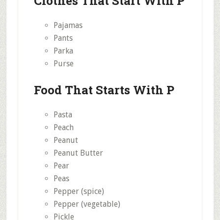
Clothes That Start With P
Pajamas
Pants
Parka
Purse
Food That Starts With P
Pasta
Peach
Peanut
Peanut Butter
Pear
Peas
Pepper (spice)
Pepper (vegetable)
Pickle